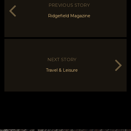
PREVIOUS STORY
Ridgefield Magazine
NEXT STORY
Travel & Leisure