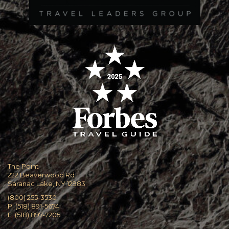
The Point
222 Beaverwood Rd
Saranac Lake, NY 12983
(800) 255-3530
P. (518) 891-5674
F. (518) 897-7205