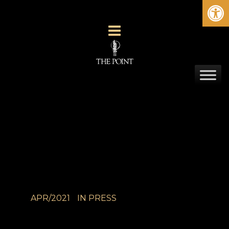
Ope
APR/2021
IN
PRESS