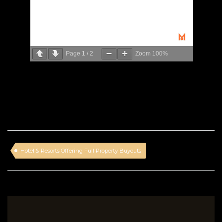
Page
1
/
2
Zoom
100%
Hotel & Resorts Offering Full Property Buyouts