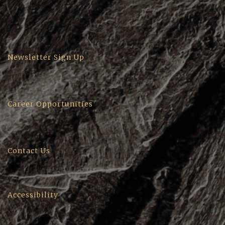
Newsletter Sign Up
Career Opportunities
Contact Us
Accessibility