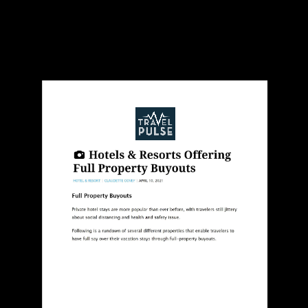
Travel Pulse