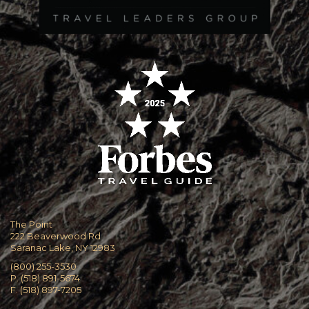
The Point
222 Beaverwood Rd
Saranac Lake, NY 12983
(800) 255-3530
P. (518) 891-5674
F. (518) 897-7205