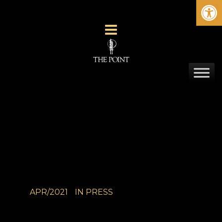
Ope
APR/2021
IN
PRESS