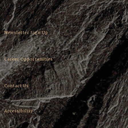
Newsletter Sign Up
Career Opportunities
Contact Us
Accessibility