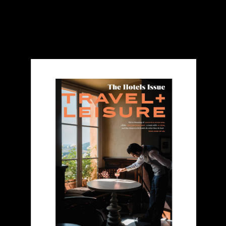
Travel & Leisure