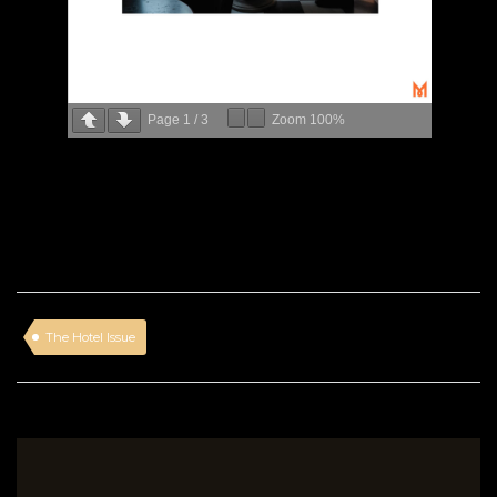
Page
1
/
3
Zoom
100%
The Hotel Issue