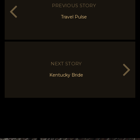
PREVIOUS STORY
Travel Pulse
NEXT STORY
Kentucky Bride