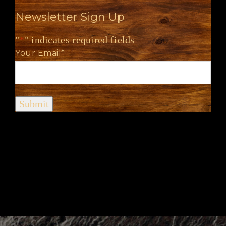
Newsletter Sign Up
"
*
" indicates required fields
Your Email
*
Submit