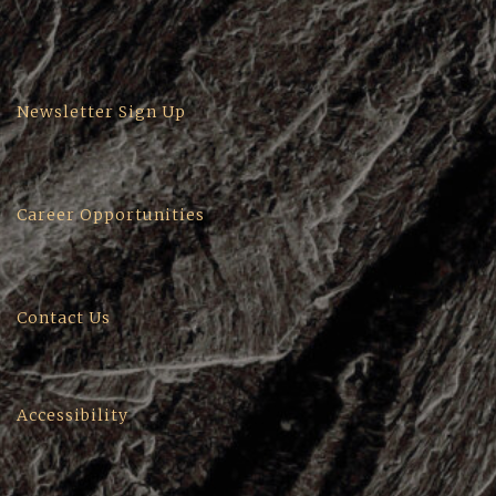
Newsletter Sign Up
Career Opportunities
Contact Us
Accessibility