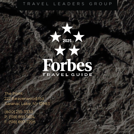
The Point
222 Beaverwood Rd
Saranac Lake, NY 12983
(800) 255-3530
P. (518) 891-5674
F. (518) 897-7205