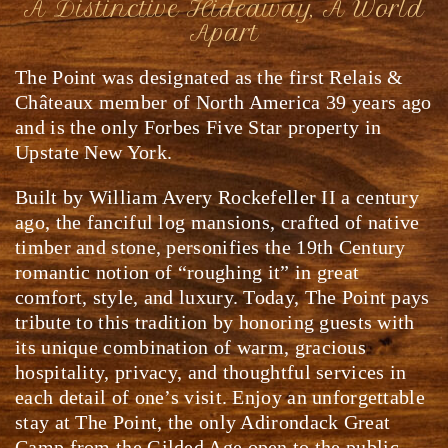
A Distinctive Hideaway, A World
Apart
The Point was designated as the first Relais &
Châteaux member of North America 39 years ago
and is the only Forbes Five Star property in
Upstate New York.
Built by William Avery Rockefeller II a century
ago, the fanciful log mansions, crafted of native
timber and stone, personifies the 19th Century
romantic notion of “roughing it” in great
comfort, style, and luxury. Today, The Point pays
tribute to this tradition by honoring guests with
its unique combination of warm, gracious
hospitality, privacy, and thoughtful services in
each detail of one’s visit. Enjoy an unforgettable
stay at The Point, the only Adirondack Great
Camp from the Gilded Age open to the public.