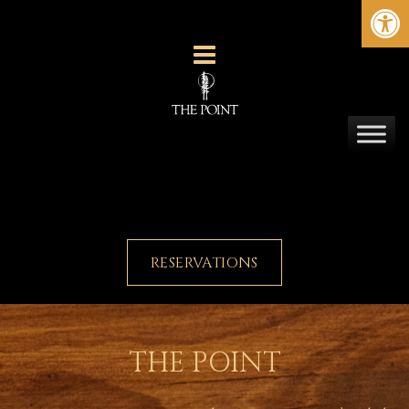
Ope
RESERVATIONS
THE POINT