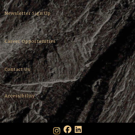
Newsletter Sign Up
Career Opportunities
Contact Us
Accessibility