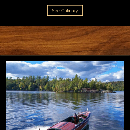
See Culinary