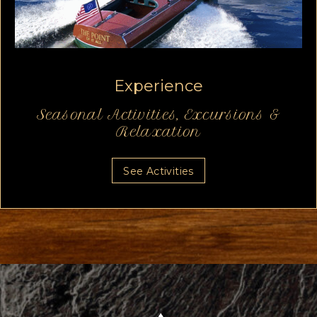
Experience
Seasonal Activities,
Excursions &
Relaxation
See Activities