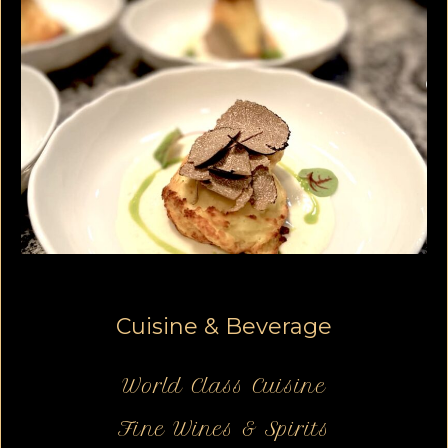
Cuisine & Beverage
World Class Cuisine
Fine Wines & Spirits