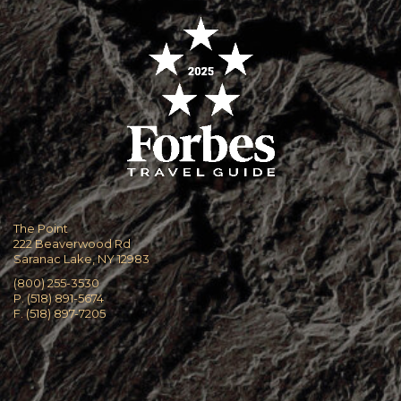
The Point
222 Beaverwood Rd
Saranac Lake, NY 12983
(800) 255-3530
P. (518) 891-5674
F. (518) 897-7205