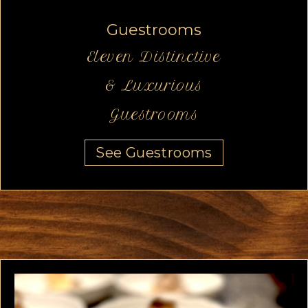
Guestrooms
Eleven Distinctive
& Luxurious
Guestrooms
See Guestrooms