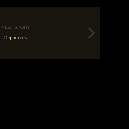
NEXT STORY
Departures