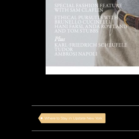
Where to Stay in Upstate New York