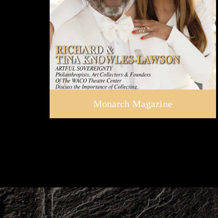
Monarch Magazine