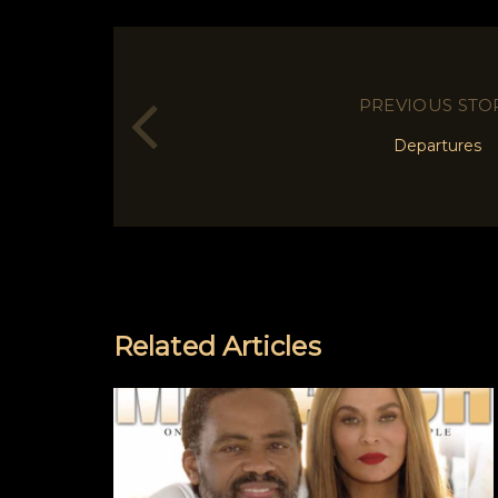
PREVIOUS STO
Departures
Related Articles