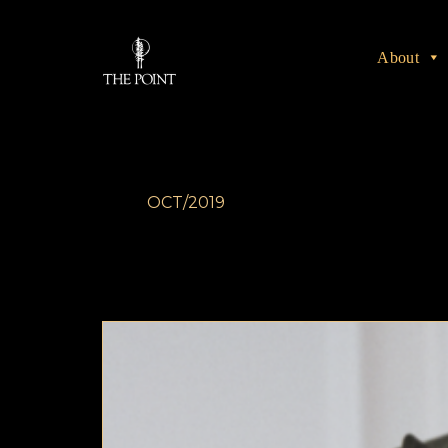
About
OCT/2019
The Rake