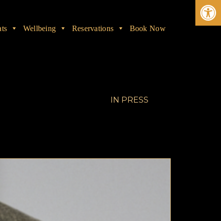
Ope
ats
Wellbeing
Reservations
Book Now
IN
PRESS