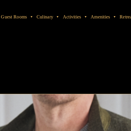
Guest Rooms
Culinary
Activities
Amenities
Retre