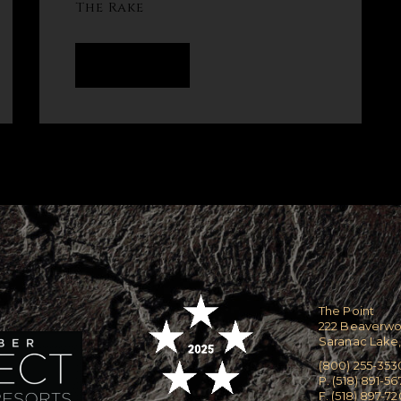
The Rake
READ MORE
The Point
222 Beaverw
Saranac Lake,
(800) 255-353
P. (518) 891-56
F. (518) 897-7