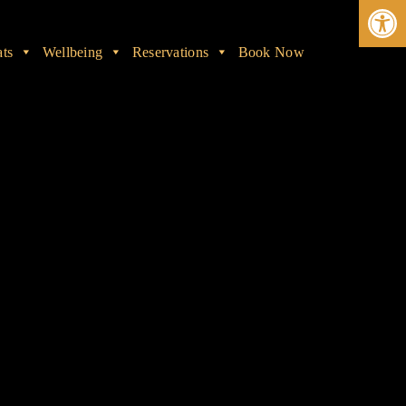
Ope
ats
Wellbeing
Reservations
Book Now