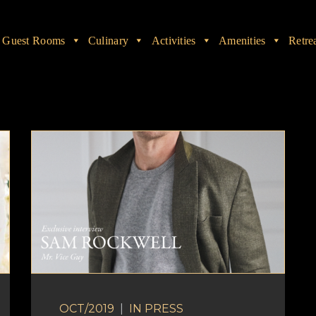
Guest Rooms
Culinary
Activities
Amenities
Retre
OCT/2019
|
IN
PRESS