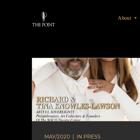
About
MAY/2020
|
IN
PRESS