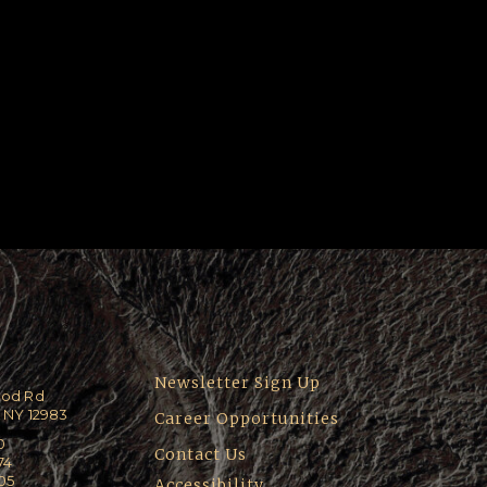
Newsletter Sign Up
ood Rd
 NY 12983
Career Opportunities
0
Contact Us
74
205
Accessibility