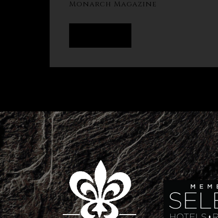
Monarch Magazine
READ MORE