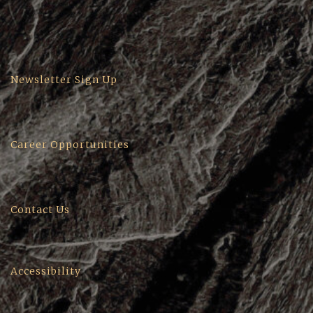
Newsletter Sign Up
Career Opportunities
Contact Us
Accessibility