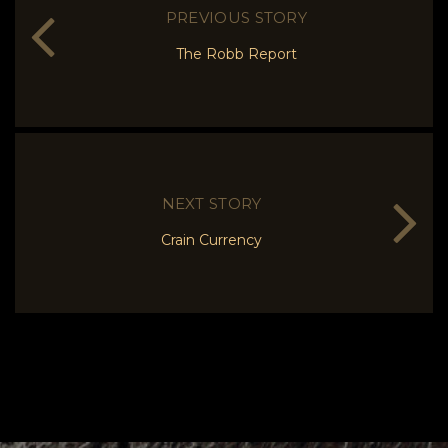
PREVIOUS STORY
The Robb Report
NEXT STORY
Crain Currency