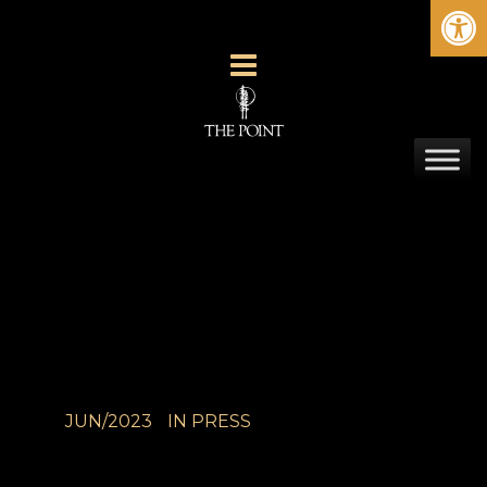
Ope
JUN/2023
IN
PRESS