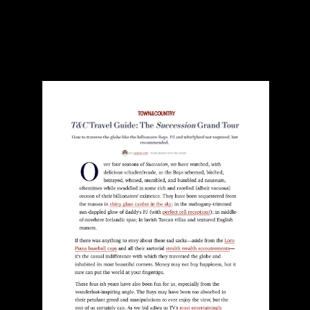
Town & Country