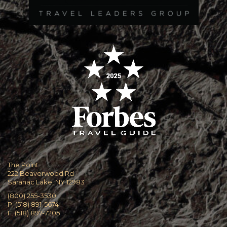
The Point
222 Beaverwood Rd
Saranac Lake, NY 12983
(800) 255-3530
P. (518) 891-5674
F. (518) 897-7205