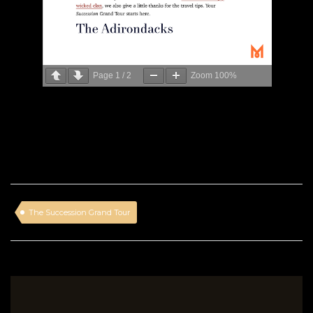
Page
1
/
2
Zoom
100%
The Succession Grand Tour