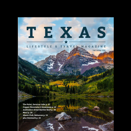
Texas Lifestyle