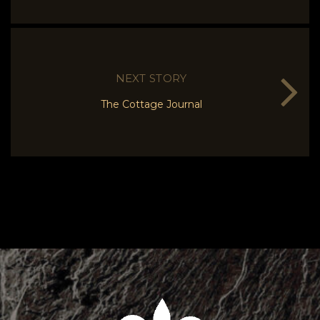
NEXT STORY
The Cottage Journal