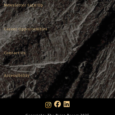
Newsletter Sign Up
Career Opportunities
Contact Us
Accessibility