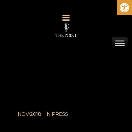
Ope
NOV/2018
IN
PRESS