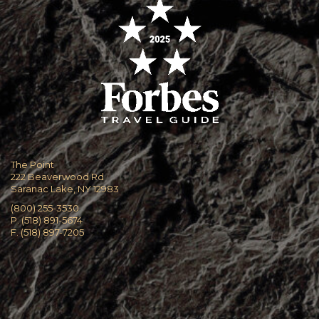
The Point
222 Beaverwood Rd
Saranac Lake, NY 12983
(800) 255-3530
P. (518) 891-5674
F. (518) 897-7205