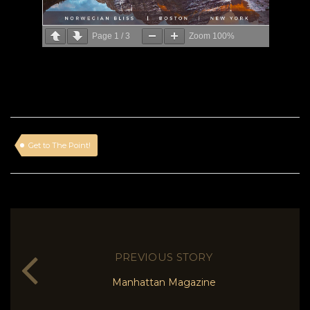
Page
1
/
3
Zoom
100%
Get to The Point!
PREVIOUS STORY
Manhattan Magazine