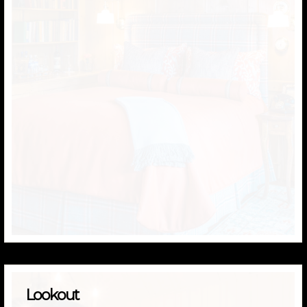
Lookout