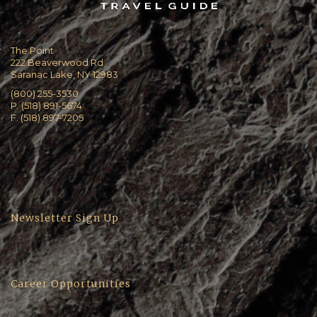
The Point
222 Beaverwood Rd
Saranac Lake, NY 12983
(800) 255-3530
P. (518) 891-5674
F. (518) 897-7205
Newsletter Sign Up
Career Opportunities