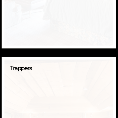
Trappers