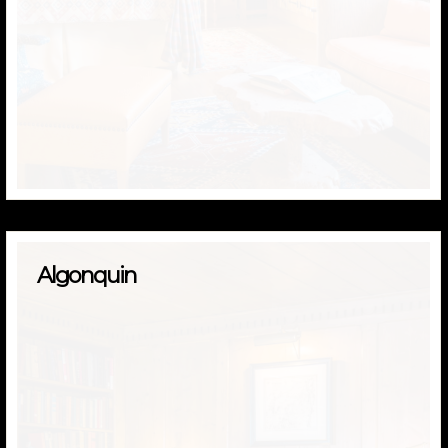
Algonquin