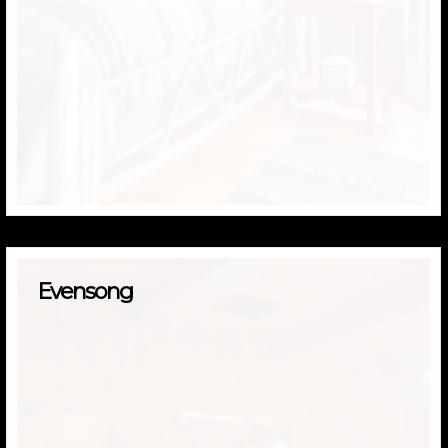
Evensong