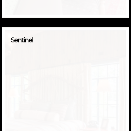
Sentinel