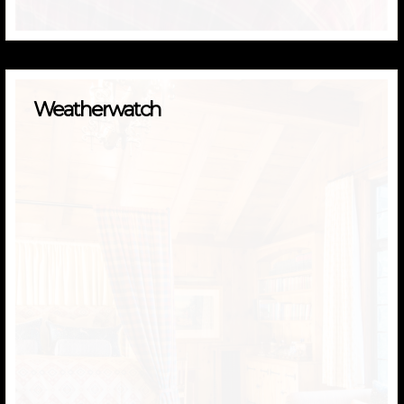
Weatherwatch