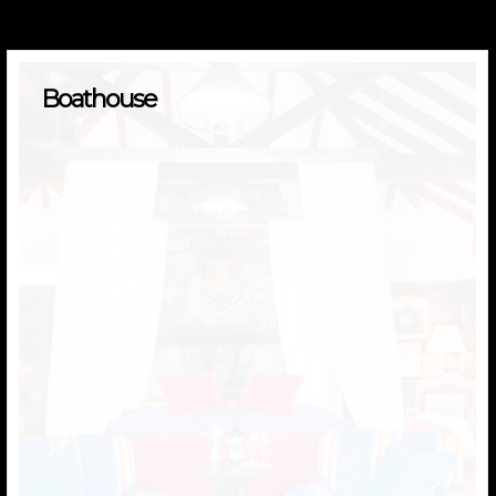
Boathouse