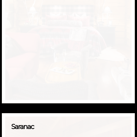
Saranac