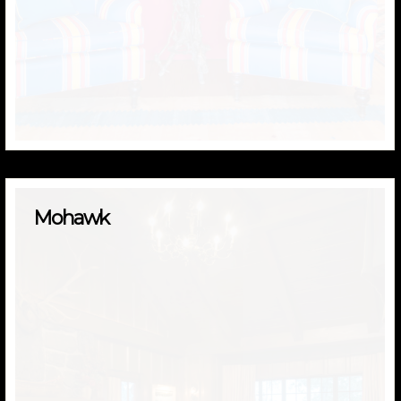
Mohawk