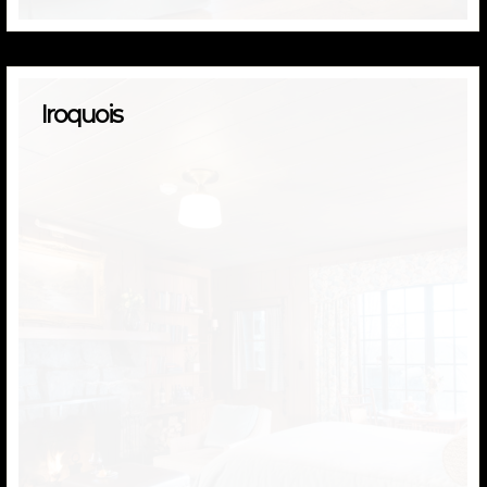
Iroquois