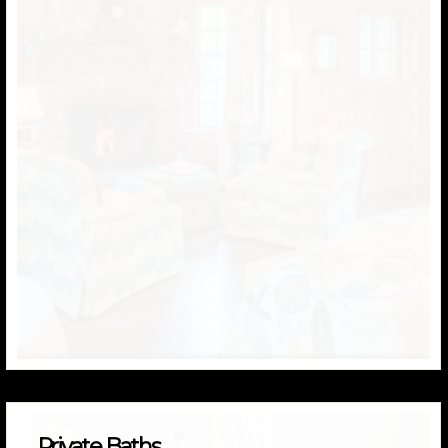
Private Baths