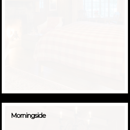
Morningside