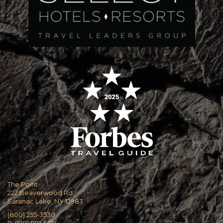
The Point
222 Beaverwood Rd
Saranac Lake, NY 12983
(800) 255-3530