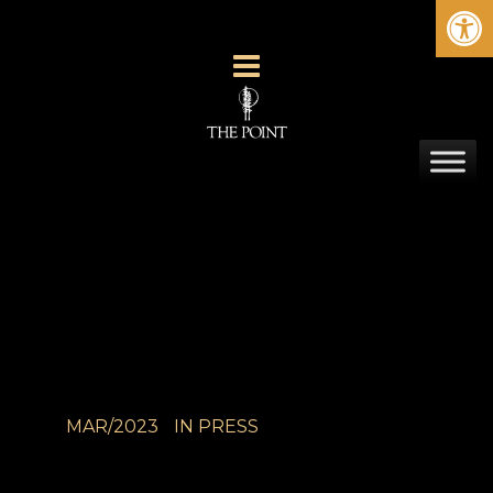
Ope
MAR/2023
IN
PRESS