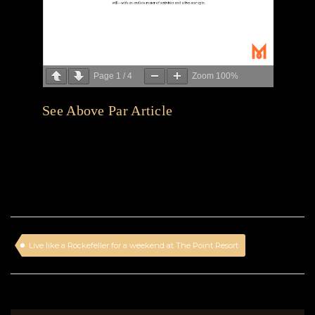
Page
1
/
4
Zoom
100%
See Above Par Article
Live like a Rockefeller for a weekend at The Point Resort