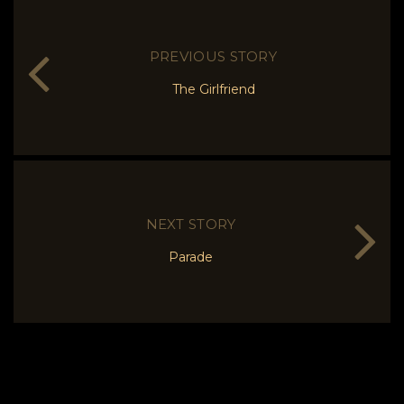
PREVIOUS STORY
The Girlfriend
NEXT STORY
Parade