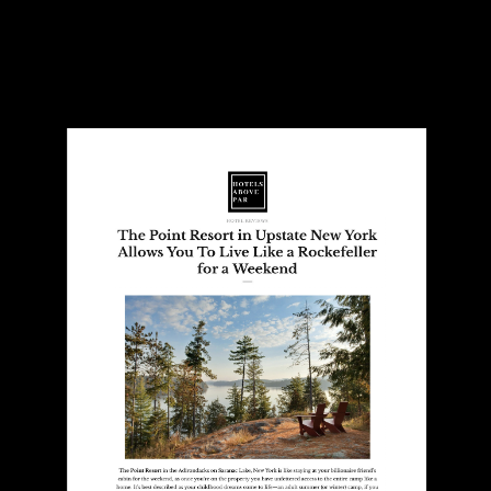
Hotels Above Par