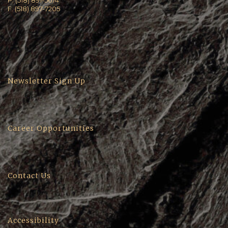
P. (518) 891-5674
F. (518) 897-7205
Newsletter Sign Up
Career Opportunities
Contact Us
Accessibility