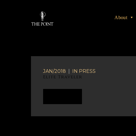
About
JAN/2018
|
IN
PRESS
Elite Traveler
READ MORE