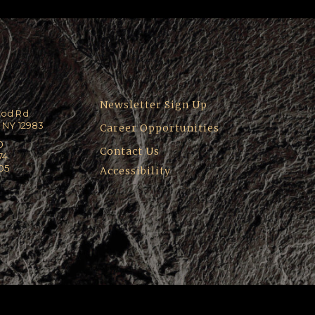
Newsletter Sign Up
ood Rd
 NY 12983
Career Opportunities
0
Contact Us
74
205
Accessibility