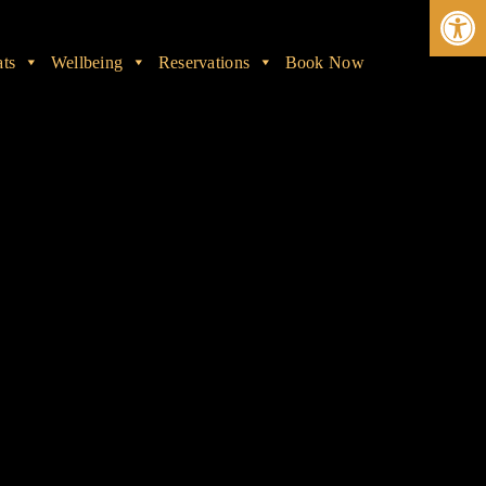
Ope
ats
Wellbeing
Reservations
Book Now