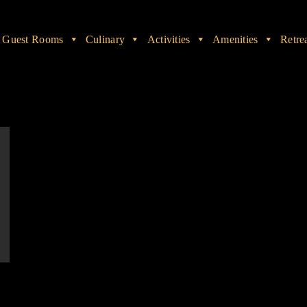
Guest Rooms
Culinary
Activities
Amenities
Retre