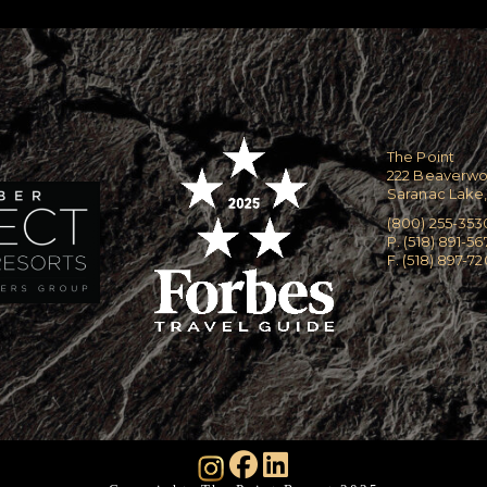
The Point
222 Beaverw
Saranac Lake,
(800) 255-353
P. (518) 891-56
F. (518) 897-7