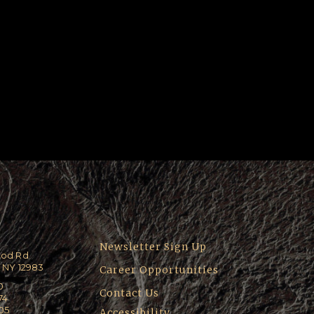
Newsletter Sign Up
ood Rd
 NY 12983
Career Opportunities
0
Contact Us
74
205
Accessibility