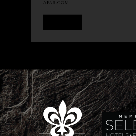
Afar.com
READ MORE