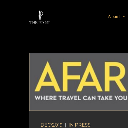
About
DEC/2019
|
IN
PRESS