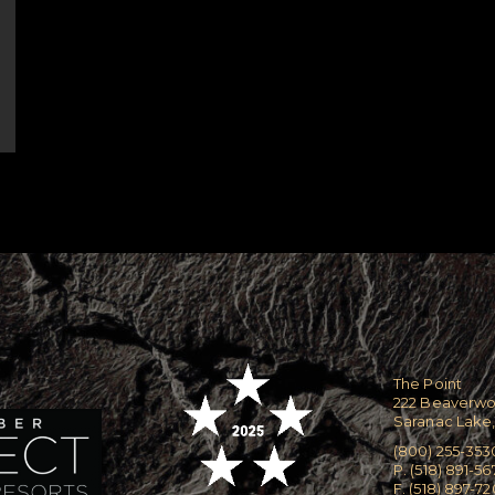
The Point
222 Beaverw
Saranac Lake,
(800) 255-353
P. (518) 891-56
F. (518) 897-7