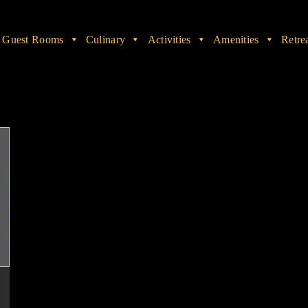
Guest Rooms
Culinary
Activities
Amenities
Retre