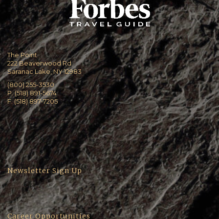
The Point
222 Beaverwood Rd
Saranac Lake, NY 12983
(800) 255-3530
P. (518) 891-5674
F. (518) 897-7205
Newsletter Sign Up
Career Opportunities