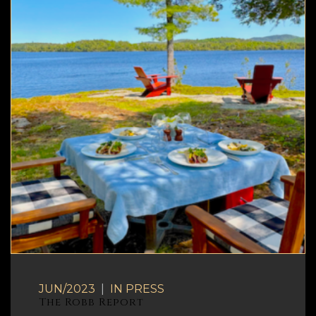
JUN/2023
|
IN
PRESS
The Robb Report