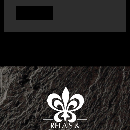
READ MORE