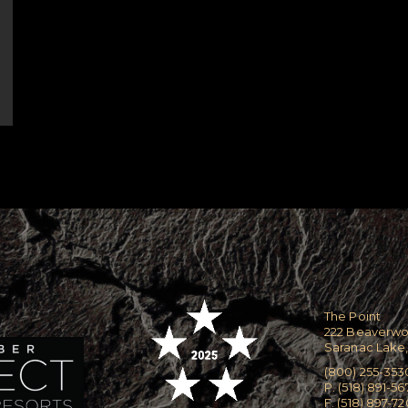
The Point
222 Beaverw
Saranac Lake,
(800) 255-353
P. (518) 891-56
F. (518) 897-7