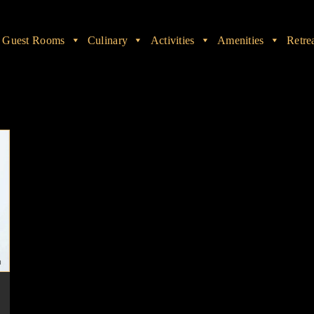
Guest Rooms
Culinary
Activities
Amenities
Retre