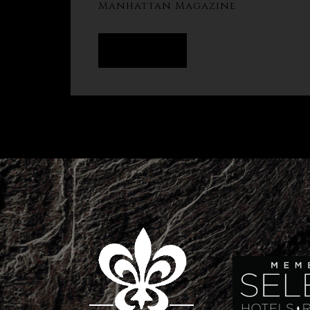
Manhattan Magazine
READ MORE