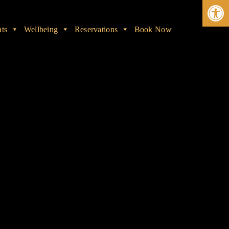
Ope
ats
Wellbeing
Reservations
Book Now