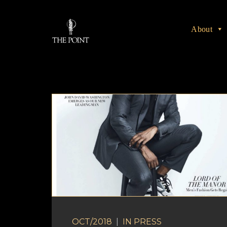
About
OCT/2018
|
IN
PRESS