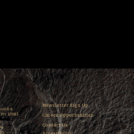
Newsletter Sign Up
ood Rd
 NY 12983
Career Opportunities
0
Contact Us
74
205
Accessibility