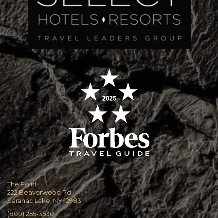
The Point
222 Beaverwood Rd
Saranac Lake, NY 12983
(800) 255-3530