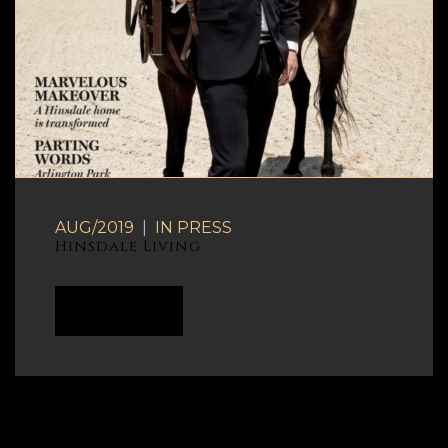
AUG/2019
|
IN
PRESS
Hinsdale Living
READ MORE