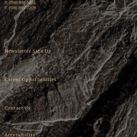
P. (518) 891-5674
F. (518) 897-7205
Newsletter Sign Up
Career Opportunities
Contact Us
Accessibility