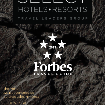
The Point
222 Beaverwood Rd
Saranac Lake, NY 12983
(800) 255-3530