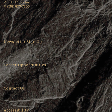
P. (518) 891-5674
F. (518) 897-7205
Newsletter Sign Up
Career Opportunities
Contact Us
Accessibility