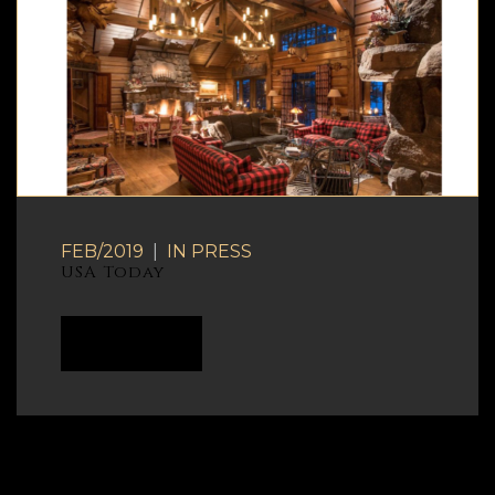
FEB/2019
|
IN
PRESS
USA Today
READ MORE