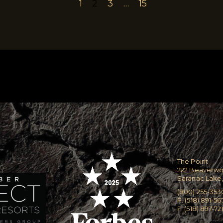
1
2
3
…
15
The Point
222 Beaverw
Saranac Lake,
(800) 255-353
P. (518) 891-56
F. (518) 897-7