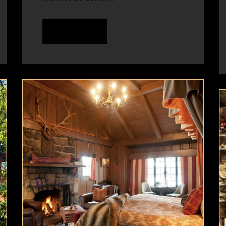
READ MORE