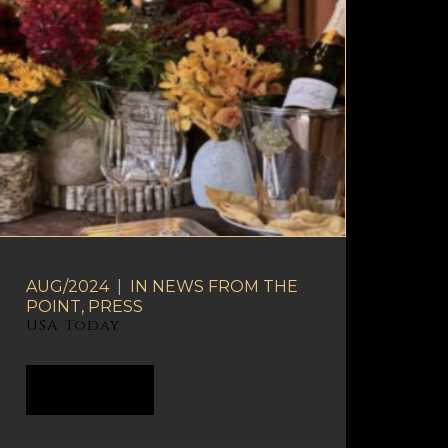
AUG/2024
|
IN
NEWS FROM THE
POINT
,
PRESS
USA Today
READ MORE