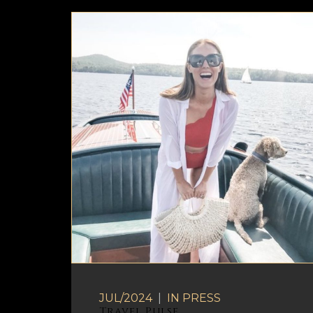
JUL/2024
|
IN
PRESS
Travel Pulse