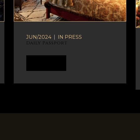
JUN/2024
|
IN
PRESS
Daily Passport
READ MORE