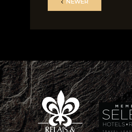
NEWER