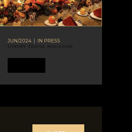
JUN/2024
|
IN
PRESS
Luxury Travel Magazine
READ MORE