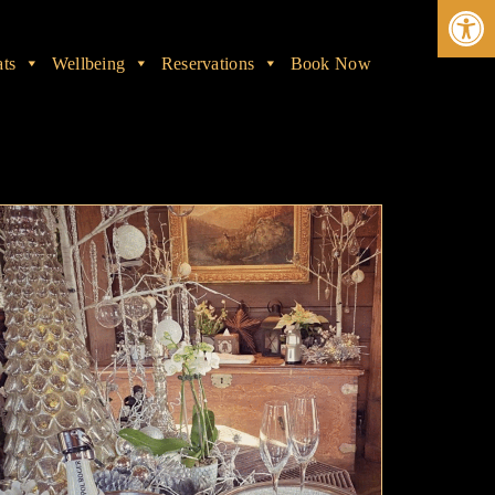
Ope
ats
Wellbeing
Reservations
Book Now