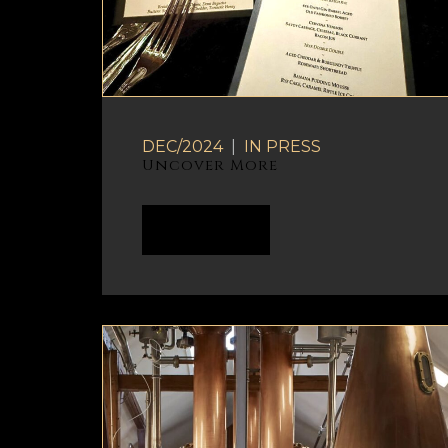
DEC/2024
|
IN
PRESS
Uncover More
READ MORE