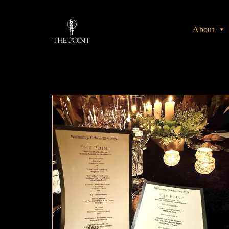
About