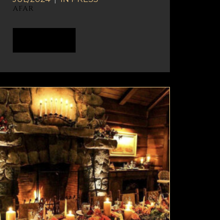
AFAR
READ MORE