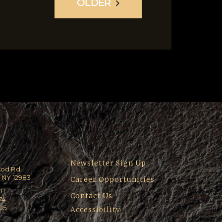
OLDER
Newsletter Sign Up
ood Rd
 NY 12983
Career Opportunities
0
Contact Us
74
205
Accessibility