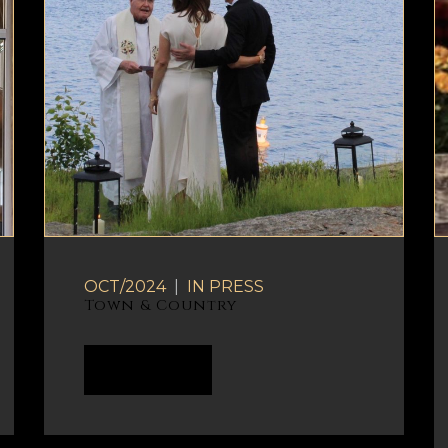
OCT/2024
|
IN
PRESS
Town & Country
READ MORE