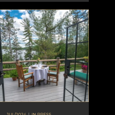
JUL/2024
|
IN
PRESS