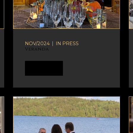
NOV/2024
|
IN
PRESS
Veranda
READ MORE