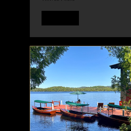
READ MORE