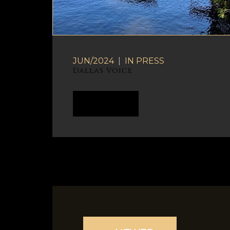
JUN/2024
|
IN
PRESS
Dallas Voice
READ MORE