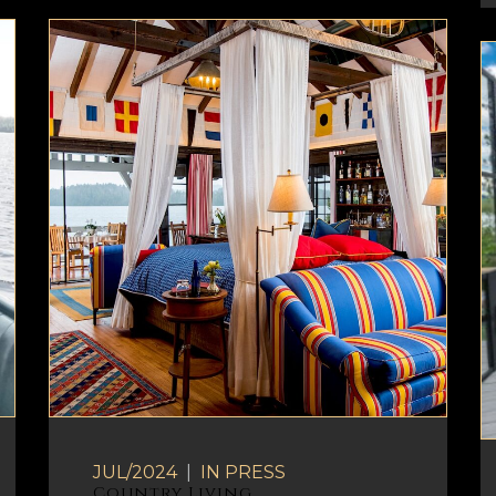
JUL/2024
|
IN
PRESS
Country Living