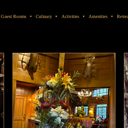
Guest Rooms
Culinary
Activities
Amenities
Retre