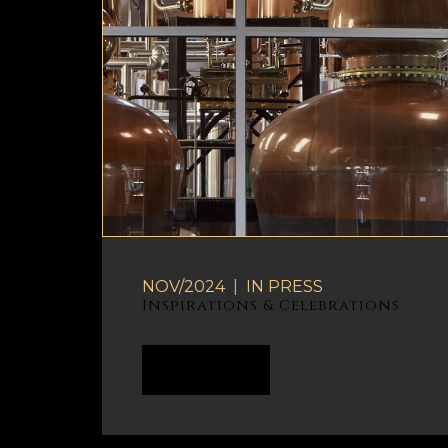
NOV/2024
|
IN
PRESS
Inspirations & Celebrations
READ MORE