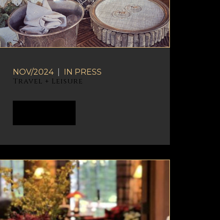
NOV/2024
|
IN
PRESS
Travel + Leisure
READ MORE